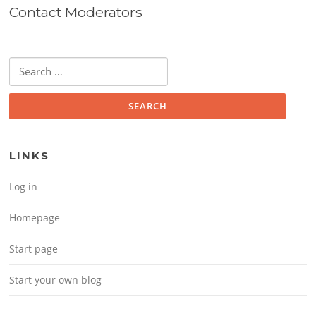
Contact Moderators
Search for:
LINKS
Log in
Homepage
Start page
Start your own blog