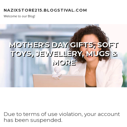
Skip to content
NAZIXSTORE215.BLOGSTIVAL.COM
Welcome to our Blog!
MOTHER'S DAY GIFTS, SOFT
TOYS, JEWELLERY, MUGS &
MORE
Due to terms of use violation, your account
has been suspended.