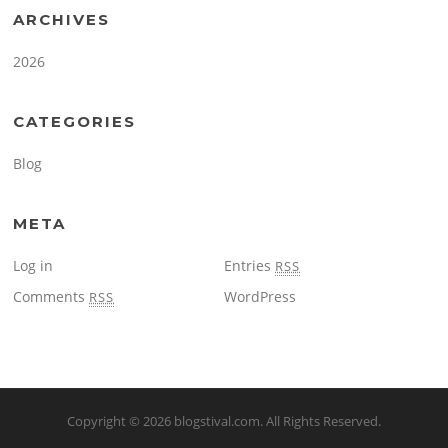
ARCHIVES
2026
CATEGORIES
Blog
META
Log in
Entries
RSS
Comments
WordPress
RSS
Copyright © 2026
blogstival.com
. All Rights Reserved.